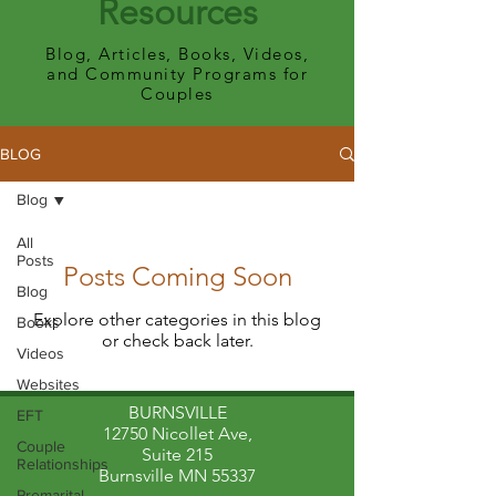
Resources
Blog, Articles, Books, Videos,
and Community Programs for
Couples
BLOG
Blog
All
Posts
Posts Coming Soon
Blog
Explore other categories in this blog
Books
or check back later.
Videos
Websites
BURNSVILLE
EFT
12750 Nicollet Ave,
Couple
Suite 215
Relationships
Burnsville MN 55337
Premarital