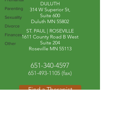
DULUTH
Parenting
314 W Superior St,
Suite 600
Sexuality
Duluth MN 55802
Divorce
ST. PAUL | ROSEVILLE​
Finances
1611 County Road B West
Suite 204
Other
Roseville MN 55113
651-340-4597
651-493-1105
(fax)
Find a Therapist
Contact Us
Client Portal