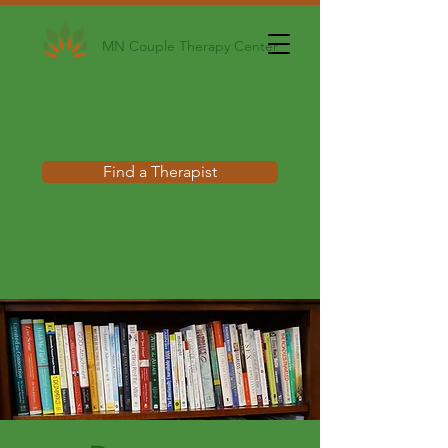
MN Couple Therapy Center
Find a Therapist