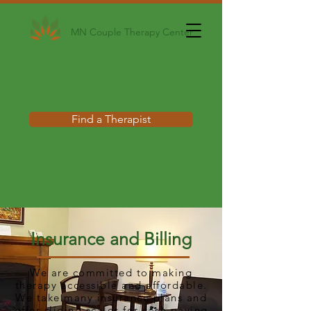
MN Couple Therapy Center
Find a Therapist
Insurance and Billing
We are committed to making
therapy accessible and affordable.
We take many insurance plans and
offer sliding scales for cash paying