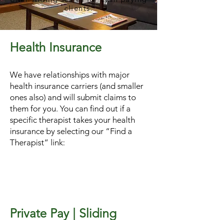
clients.
Health Insurance
We have relationships with major
health insurance carriers (and smaller
ones also) and will submit claims to
them for you. You can find out if a
specific therapist takes your health
insurance by selecting our “Find a
Therapist” link:
Private Pay | Sliding