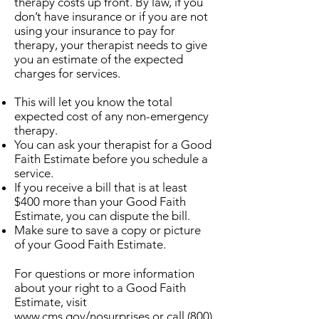
therapy costs up front. By law, if you
don’t have insurance or if you are not
using your insurance to pay for
therapy, your therapist needs to give
you an estimate of the expected
charges for services.
This will let you know the total
expected cost of any non-emergency
therapy.
You can ask your therapist for a Good
Faith Estimate before you schedule a
service.
If you receive a bill that is at least
$400 more than your Good Faith
Estimate, you can dispute the bill.
Make sure to save a copy or picture
of your Good Faith Estimate.
​For questions or more information
about your right to a Good Faith
Estimate, visit
www.cms.gov/nosurprises
or call
(800)