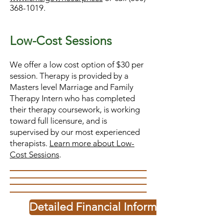
368-1019
.
Low-C
o
st Sess
ions
We offer a low cost option of $30 per
session. Therapy is provided by a
Masters level Marriage and Family
Therapy Intern who has completed
their therapy coursework, is working
toward full licensure, and is
supervised by our most experienced
therapists.
Learn more about Low-
Cost Sessions
.
Detailed Financial Information