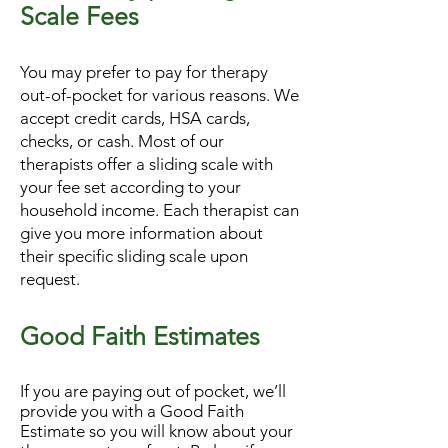
Scale Fees
You may prefer to pay for therapy
out-of-pocket for various reasons. We
accept credit cards, HSA cards,
checks, or cash. Most of our
therapists offer a sliding scale with
your fee set according to your
household income. Each therapist can
give you more information about
their specific sliding scale upon
request.
Good Faith Estimates
If you are paying out of pocket, we’ll
provide you with a Good Faith
Estimate so you will know about your