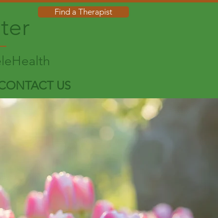
Find a Therapist
ter
eleHealth
CONTACT US