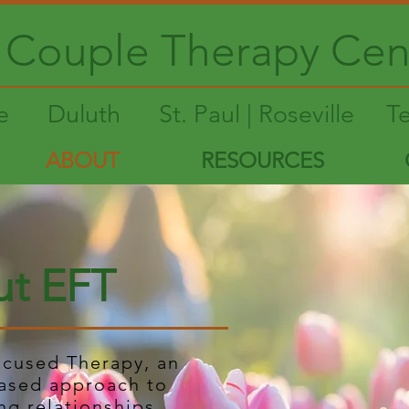
Couple Therapy Cen
le
Duluth
St. Paul | Roseville
T
ABOUT
RESOURCES
t EFT
ocused Therapy, an
ased approach to
ng relationships