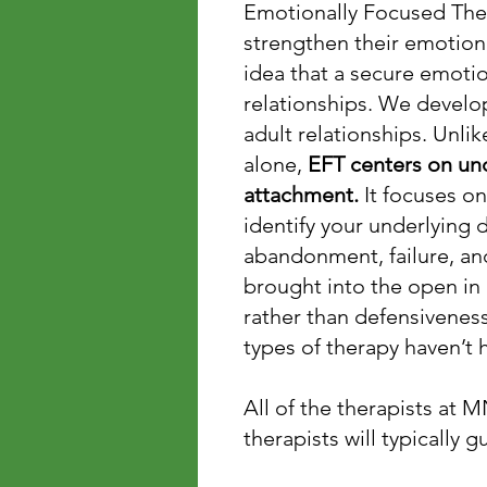
Emotionally Focused Ther
strengthen their emotion
idea that a secure emotio
relationships. We develo
adult relationships. Unli
alone,
EFT centers on un
attachment.
It focuses on
identify your underlying 
abandonment, failure, and
brought into the open in
rather than defensiveness 
types of therapy haven’t 
All of the therapists at 
therapists will typically