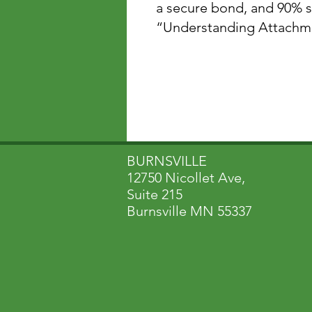
a secure bond, and 90% s
“Understanding Attachment-Ba
BURNSVILLE
12750 Nicollet Ave,
Suite 215
Burnsville MN 55337