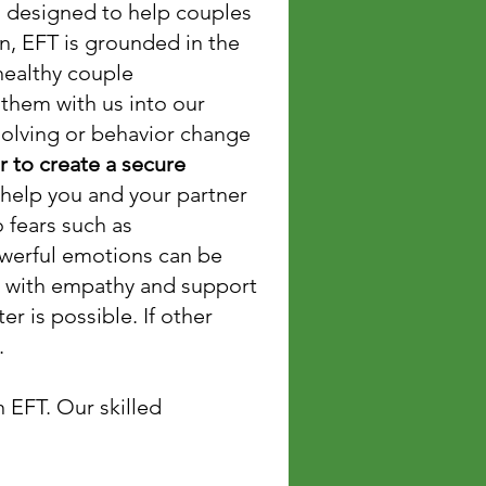
s designed to help couples
n, EFT is grounded in the
healthy couple
 them with us into our
-solving or behavior change
 to create a secure
 help you and your partner
 fears such as
powerful emotions can be
r with empathy and support
er is possible. If other
t.
 EFT. Our skilled