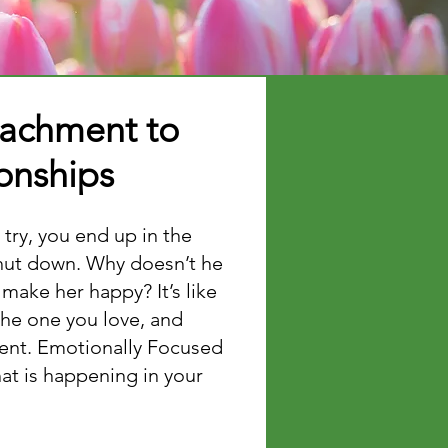
tachment to
ionships
 try, you end up in the
shut down. Why doesn’t he
make her happy? It’s like
the one you love, and
rent. Emotionally Focused
at is happening in your