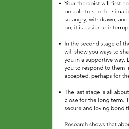
Your therapist will first h
be able to see the situat
so angry, withdrawn, and
on, it is easier to interr
In the second stage of th
will show you ways to sha
you in a supportive way. L
you to respond to them in
accepted, perhaps for the
The last stage is all abo
close for the long term. 
secure and loving bond th
Research shows that abo