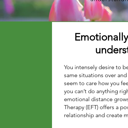
Emotionall
underst
​​You intensely desire to 
same situations over and
seem to care how you feel
you can’t do anything rig
emotional distance grows,
Therapy (EFT) offers a p
relationship and create 