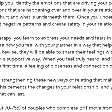
elp you identify the emotions that are driving your pa
ions that are happening over and over in your relat
 hurt and what is underneath them. Once you unders
upt negative patterns and create safety in your relati
erapy, you learn to express your needs and fears in 
re how you feel with your partner in a way that hel
ikewise, they will be able to share their feelings wi
 a supportive way. When you feel truly heard, and 
 first time, a feeling of closeness and connection c
ut strengthening these new ways of relating that mak
This cements the changes in your relationship, and
at can last.
ut 70-75% of couples who complete EFT move from 