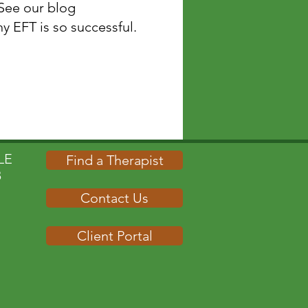
 See our blog
ccessful.​​​​​​​​​​​​​​​​​
E​
Find a Therapist
B
Contact Us
Client Portal