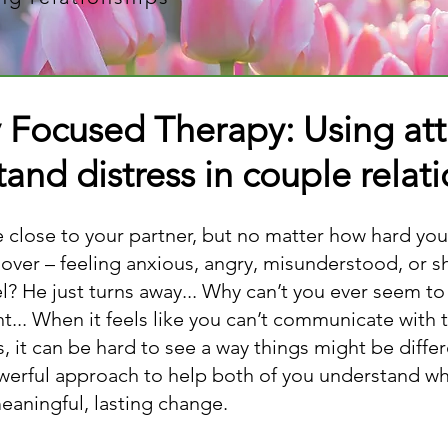
y Focused Therapy: Using at
and distress in couple relat
be close to your partner, but no matter how hard you
 over – feeling anxious, angry, misunderstood, or 
? He just turns away... Why can’t you ever seem to 
ht... When it feels like you can’t communicate with 
 it can be hard to see a way things might be diffe
owerful approach to help both of you understand wh
meaningful, lasting change.