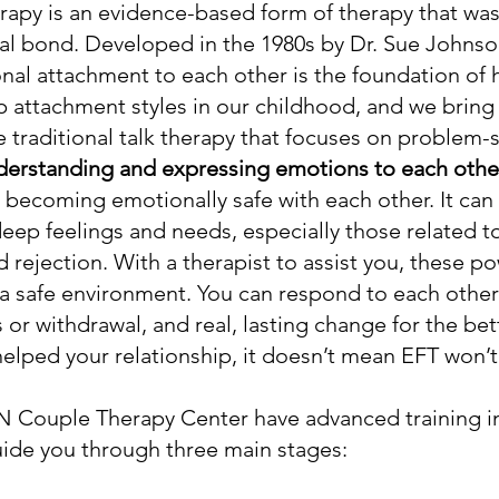
apy is an evidence-based form of therapy that wa
al bond. Developed in the 1980s by Dr. Sue Johnso
nal attachment to each other is the foundation of 
p attachment styles in our childhood, and we bring
ke traditional talk therapy that focuses on problem
derstanding and expressing emotions to each other
 becoming emotionally safe with each other. It can
deep feelings and needs, especially those related to
 rejection. With a therapist to assist you, these 
 a safe environment. You can respond to each othe
or withdrawal, and real, lasting change for the bett
helped your relationship, it doesn’t mean EFT won’
MN Couple Therapy Center have advanced training in
 guide you through three main stages: