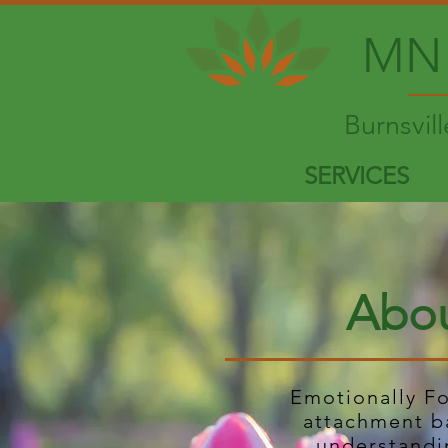
MN 
Burnsvil
SERVICES
Abou
Emotionally F
attachment b
understandi