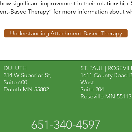
how significant improvement in their relationship.
sed Therapy” for more information about why EFT is so su
Understanding Attachment-Based Therapy
DULUTH
ST. PAUL | ROSEVILL
314 W Superior St,
1611 County Road 
Suite 600
West
Duluth MN 55802
Suite 204
Roseville MN 55113
651-340-4597