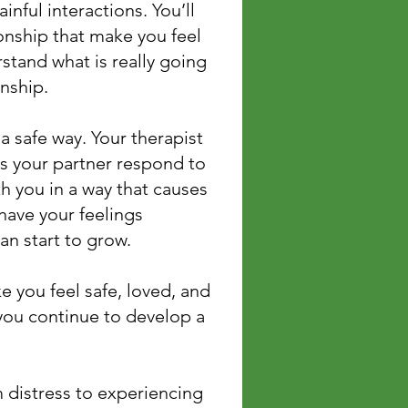
inful interactions. You’ll
ionship that make you feel
tand what is really going
onship.
a safe way. Your therapist
ps your partner respond to
th you in a way that causes
have your feelings
an start to grow.
e you feel safe, loved, and
 you continue to develop a
distress to experiencing