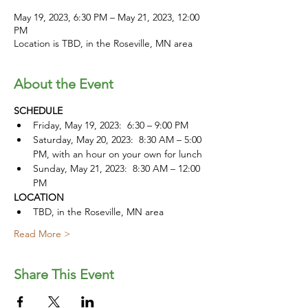
May 19, 2023, 6:30 PM – May 21, 2023, 12:00
PM
Location is TBD, in the Roseville, MN area
About the Event
SCHEDULE
Friday, May 19, 2023:  6:30 – 9:00 PM
Saturday, May 20, 2023:  8:30 AM – 5:00 
PM, with an hour on your own for lunch
Sunday, May 21, 2023:  8:30 AM – 12:00 
PM
LOCATION
TBD, in the Roseville, MN area
Read More >
Share This Event