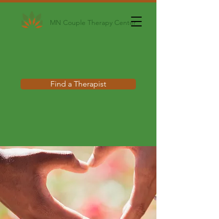
MN Couple Therapy Center
Find a Therapist