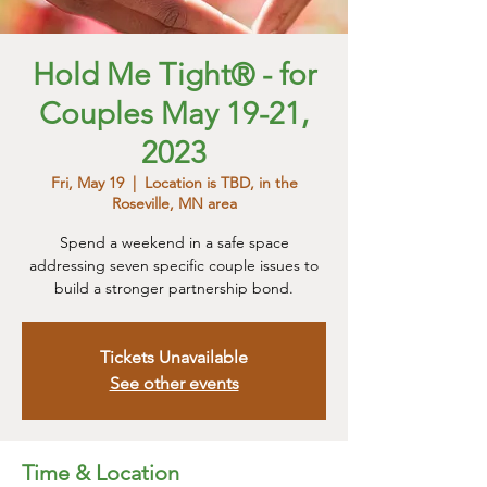
Hold Me Tight® - for
Couples May 19-21,
2023
Fri, May 19
  |  
Location is TBD, in the
Roseville, MN area
Spend a weekend in a safe space
addressing seven specific couple issues to
build a stronger partnership bond.
Tickets Unavailable
See other events
Time & Location