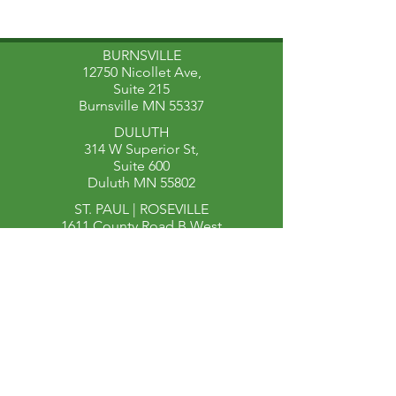
BURNSVILLE
12750 Nicollet Ave,
Suite 215
Burnsville MN 55337
DULUTH
314 W Superior St,
Suite 600
Duluth MN 55802
ST. PAUL | ROSEVILLE​
1611 County Road B West
Suite 204
Roseville MN 55113
651-340-4597
651-493-1105
(fax)
Find a Therapist