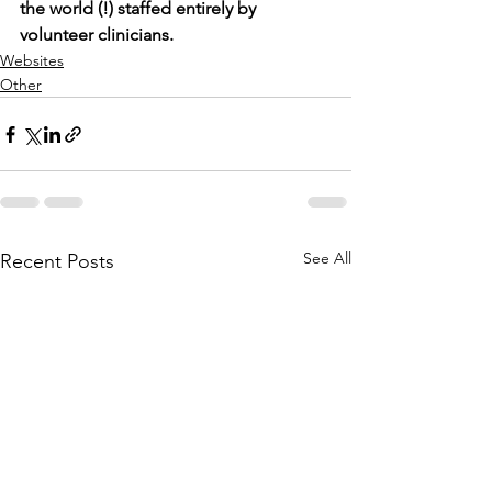
the world (!) staffed entirely by 
volunteer clinicians.
Websites
Other
See All
Recent Posts