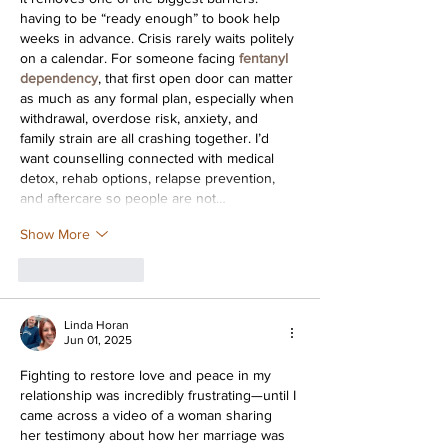
having to be “ready enough” to book help 
weeks in advance. Crisis rarely waits politely 
on a calendar. For someone facing 
fentanyl 
dependency
, that first open door can matter 
as much as any formal plan, especially when 
withdrawal, overdose risk, anxiety, and 
family strain are all crashing together. I’d 
want counselling connected with medical 
detox, rehab options, relapse prevention, 
and aftercare so people are not…
Show More
Like
Reply
Linda Horan
Jun 01, 2025
Fighting to restore love and peace in my 
relationship was incredibly frustrating—until I 
came across a video of a woman sharing 
her testimony about how her marriage was 