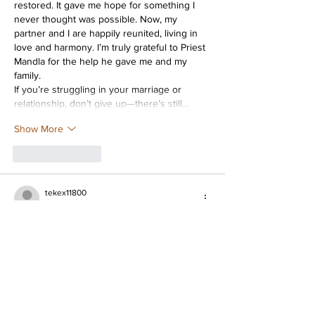
restored. It gave me hope for something I 
never thought was possible. Now, my 
partner and I are happily reunited, living in 
love and harmony. I’m truly grateful to Priest 
Mandla for the help he gave me and my 
family.
If you’re struggling in your marriage or 
relationship, don’t give up—there’s still…
Show More
Like
Reply
tekex11800
Oct 04, 2024
It's nice to know that we can talk about news 
here, because news is a big part of our lives 
nowadays. It is good to have a quality news 
portal that will always provide you with all 
the latest and most reliable news. It is 
thanks to this portal that I learned the news 
that the owner of the NAVI esports team, 