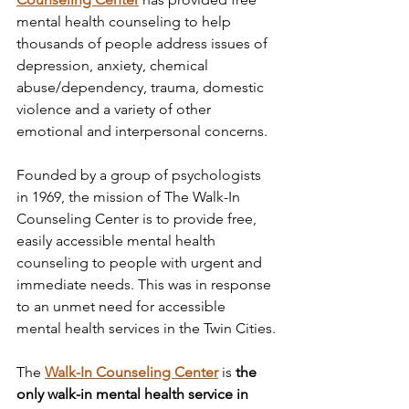
mental health counseling to help 
thousands of people address issues of 
depression, anxiety, chemical 
abuse/dependency, trauma, domestic 
violence and a variety of other 
emotional and interpersonal concerns. 
Founded by a group of psychologists 
in 1969, the mission of The Walk-In 
Counseling Center is to provide free, 
easily accessible mental health 
counseling to people with urgent and 
immediate needs. This was in response 
to an unmet need for accessible 
mental health services in the Twin Cities.
The 
Walk-In Counseling Center
 is 
the 
only walk-in mental health service in 