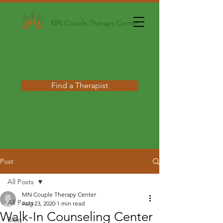
MN Couple Therapy Center
Find a Therapist
Post
All Posts
MN Couple Therapy Center
All Posts
Aug 23, 2020
1 min read
Walk-In Counseling Center
Blog