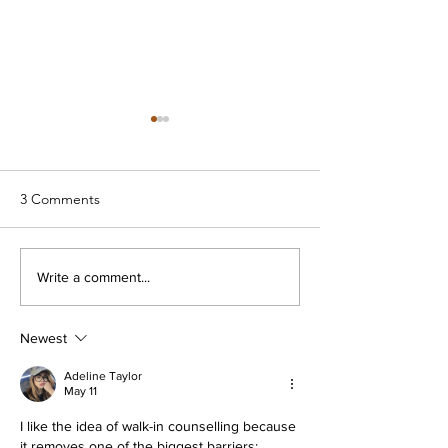
3 Comments
Mental Health Minnesota -
Prepare/Enrich f
Write a comment...
The Voice of Recovery
PreMarital Coun
Newest
Adeline Taylor
May 11
I like the idea of walk-in counselling because 
it removes one of the biggest barriers: 