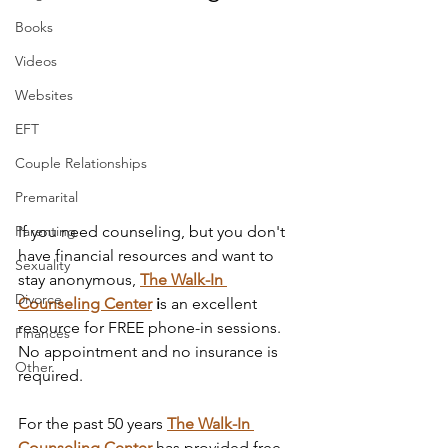
Books
Videos
Websites
EFT
Couple Relationships
Premarital
Parenting
If you need counseling, but you don't 
have financial resources and want to 
Sexuality
stay anonymous, 
The Walk-In 
Divorce
Counseling Center
 i
s an excellent 
resource for FREE phone-in sessions. 
Finances
No appointment and no insurance is 
Other
required. 
For the past 50 years 
The Walk-In 
Counseling Center
has provided free 