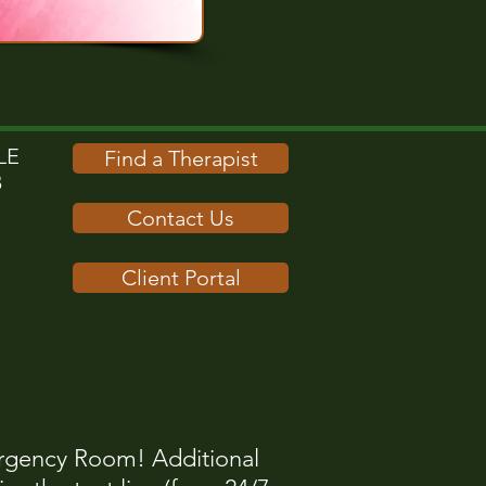
E​
Find a Therapist
B
Contact Us
Client Portal
rgency Room! Additional