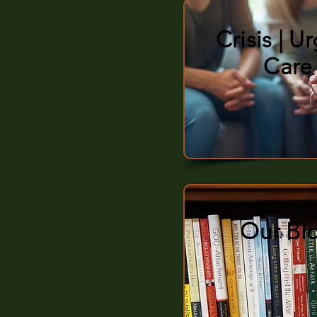
Crisis | U
Care
Our Bl