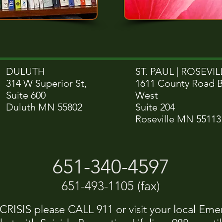
DULUTH
ST. PAUL | ROSEVILL
314 W Superior St,
1611 County Road 
Suite 600
West
Duluth MN 55802
Suite 204
Roseville MN 55113
651-340-4597
651-493-1105 (fax)
ISIS please CALL 911 or visit your local Eme