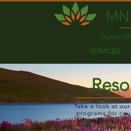
MN 
Burnsvil
SERVICES
Reso
Take a look at ou
programs for cou
information for y
and yo