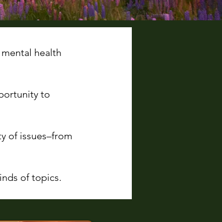
 mental health
portunity to
ty of issues–from
nds of topics.