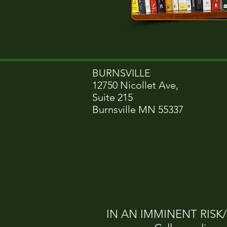
BURNSVILLE
12750 Nicollet Ave,
Suite 215
Burnsville MN 55337
IN AN IMMINENT RISK/CR