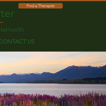
Find a Therapist
ter
eleHealth
CONTACT US