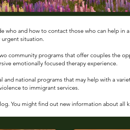
de who and how to contact those who can help in a
r urgent situation.
 two community programs that offer couples the op
sive emotionally focused therapy experience.
al and national programs that may help with a varie
violence to immigrant services.
og. You might find out new information about all ki