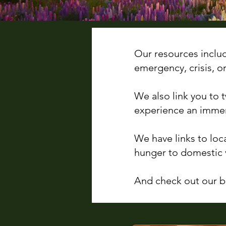
Our resources inclu
emergency, crisis, o
We also link you to
experience an immer
We have links to loc
hunger to domestic 
And check out our bl