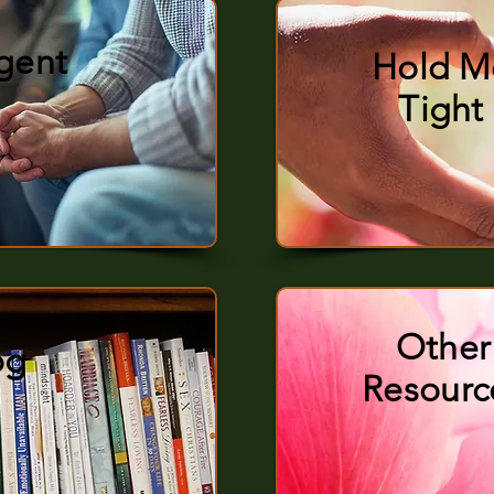
rgent
Hold M
Tight
Other
og
Resourc