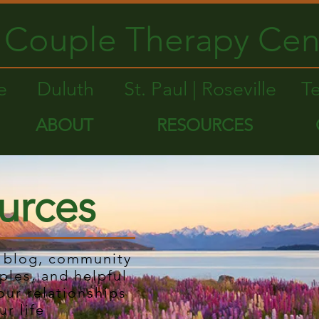
Couple Therapy Cen
le
Duluth
St. Paul | Roseville
T
ABOUT
RESOURCES
urces
r blog, community
ples, and helpful
our relationships
ur life