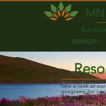
MN 
Burnsvil
SERVICES
Reso
Take a look at ou
programs for cou
information for y
and yo