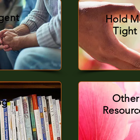
rgent
Hold M
Tight
Other
og
Resourc