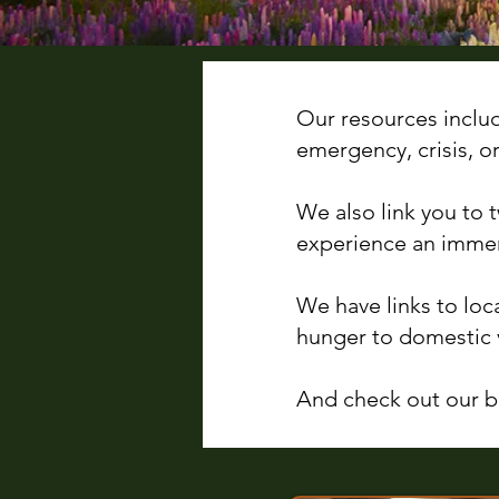
Our resources inclu
emergency, crisis, o
We also link you to
experience an immer
We have links to loc
hunger to domestic 
And check out our bl