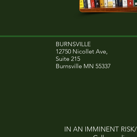
BURNSVILLE
12750 Nicollet Ave,
Suite 215
Burnsville MN 55337
IN AN IMMINENT RISK/CR