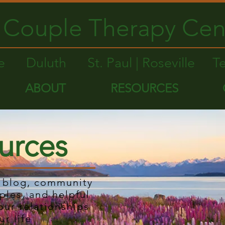
Couple Therapy Cen
le
Duluth
St. Paul | Roseville
T
ABOUT
RESOURCES
urces
r blog, community
ples, and helpful
our relationships
ur life