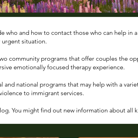
de who and how to contact those who can help in a
r urgent situation.
 two community programs that offer couples the op
sive emotionally focused therapy experience.
al and national programs that may help with a varie
violence to immigrant services.
og. You might find out new information about all ki