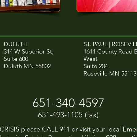
DULUTH
ST. PAUL | ROSEVILL
314 W Superior St,
1611 County Road 
Suite 600
West
Duluth MN 55802
Suite 204
Roseville MN 55113
651-340-4597
651-493-1105 (fax)
ISIS please CALL 911 or visit your local Eme