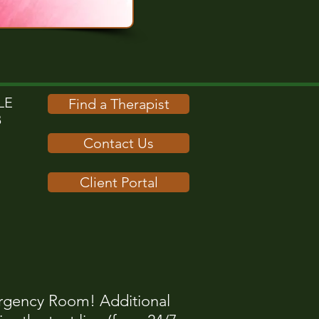
E​
Find a Therapist
B
Contact Us
Client Portal
rgency Room! Additional