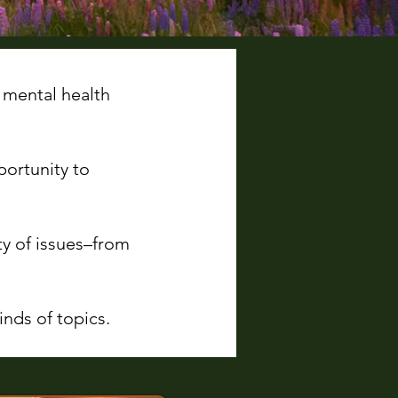
 mental health
portunity to
ty of issues–from
nds of topics.