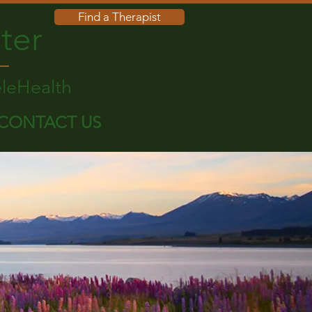
Find a Therapist
ter
eleHealth
CONTACT US