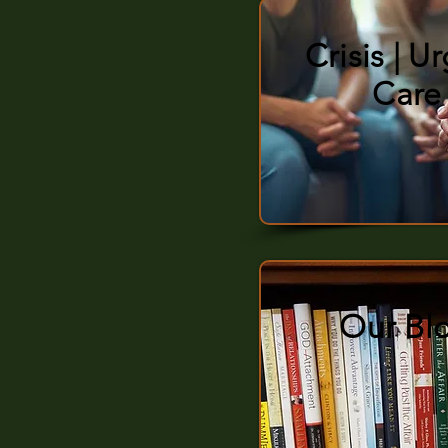
Crisis | U
Care
Our Bl