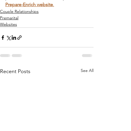
Prepare-Enrich website
.
Couple Relationships
Premarital
Websites
See All
Recent Posts