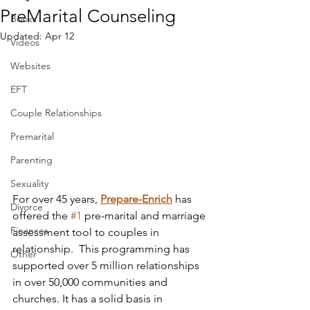
PreMarital Counseling
Books
Updated:
Apr 12
Videos
Websites
EFT
Couple Relationships
Premarital
Parenting
Sexuality
For over 45 years, 
Prepare-Enrich
 has 
Divorce
offered the 
#1
 pre-marital and marriage 
Finances
assessment tool to couples in 
relationship.  This programming has 
Other
supported over 5 million relationships 
in over 50,000 communities and 
churches. It has a solid basis in 