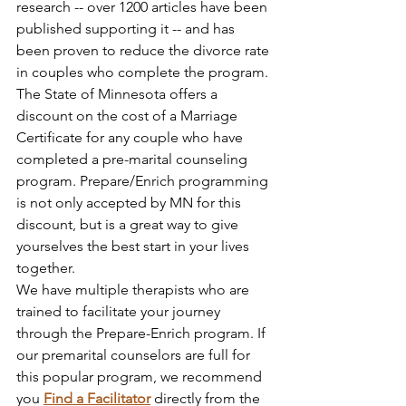
research -- over 1200 articles have been 
published supporting it -- and has 
been proven to reduce the divorce rate 
in couples who complete the program.
The State of Minnesota offers a 
discount on the cost of a Marriage 
Certificate for any couple who have 
completed a pre-marital counseling 
program. Prepare/Enrich programming 
is not only accepted by MN for this 
discount, but is a great way to give 
yourselves the best start in your lives 
together.
We have multiple therapists who are 
trained to facilitate your journey 
through the Prepare-Enrich program. If 
our premarital counselors are full for 
this popular program, we recommend 
you 
Find a Facilitator
directly from the 