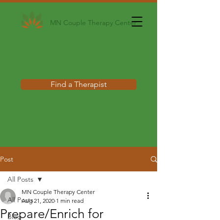
MN Couple Therapy Center
Find a Therapist
Post
All Posts
MN Couple Therapy Center
All Posts
Aug 21, 2020
1 min read
Prepare/Enrich for
Blog