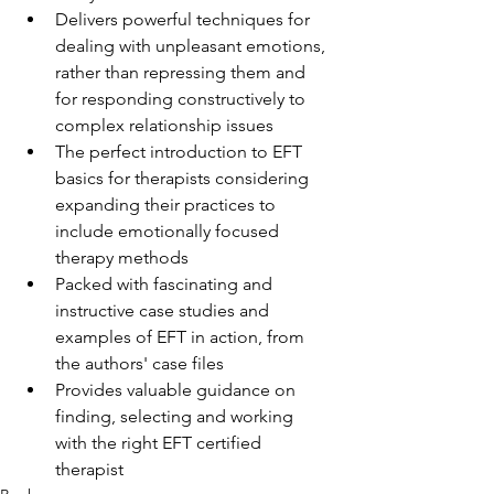
Delivers powerful techniques for 
dealing with unpleasant emotions, 
rather than repressing them and 
for responding constructively to 
complex relationship issues
The perfect introduction to EFT 
basics for therapists considering 
expanding their practices to 
include emotionally focused 
therapy methods
Packed with fascinating and 
instructive case studies and 
examples of EFT in action, from 
the authors' case files
Provides valuable guidance on 
finding, selecting and working 
with the right EFT certified 
therapist