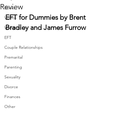
Review
Books
EFT for Dummies by Brent 
Videos
Bradley and James Furrow
Websites
EFT
Couple Relationships
Premarital
Parenting
Sexuality
Divorce
Finances
Other