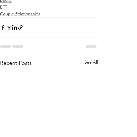
Books
EFT
Couple Relationships
See All
Recent Posts