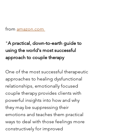
from 
amazon.com 
"
A practical, down-to-earth guide to 
using the world's most successful 
approach to couple therapy
One of the most successful therapeutic 
approaches to healing dysfunctional 
relationships, emotionally focused 
couple therapy provides clients with 
powerful insights into how and why 
they may be suppressing their 
emotions and teaches them practical 
ways to deal with those feelings more 
constructively for improved 