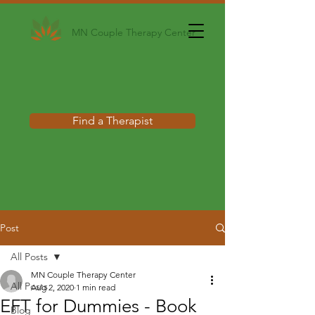
MN Couple Therapy Center
Find a Therapist
Post
All Posts
MN Couple Therapy Center
All Posts
Aug 2, 2020
1 min read
EFT for Dummies - Book
Blog