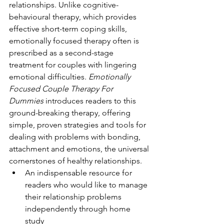
relationships. Unlike cognitive-
behavioural therapy, which provides 
effective short-term coping skills, 
emotionally focused therapy often is 
prescribed as a second-stage 
treatment for couples with lingering 
emotional difficulties. 
Emotionally 
Focused Couple Therapy For 
Dummies
 introduces readers to this 
ground-breaking therapy, offering 
simple, proven strategies and tools for 
dealing with problems with bonding, 
attachment and emotions, the universal 
cornerstones of healthy relationships.
An indispensable resource for 
readers who would like to manage 
their relationship problems 
independently through home 
study