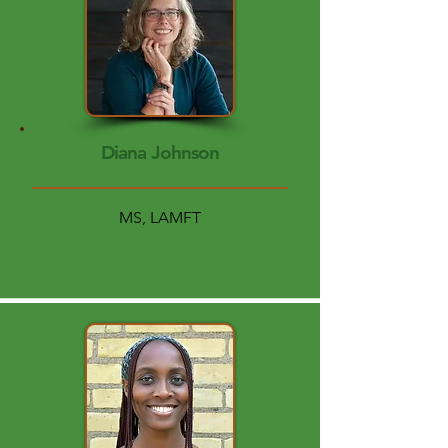
Diana Johnson
MS, LAMFT