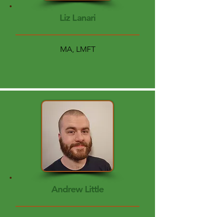
Liz Lanari
MA, LMFT
Andrew Little