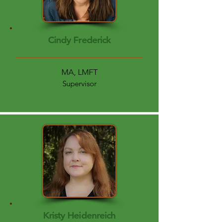
Cindy Frederick
MA, LMFT
Supervisor
Kristy Heidenreich