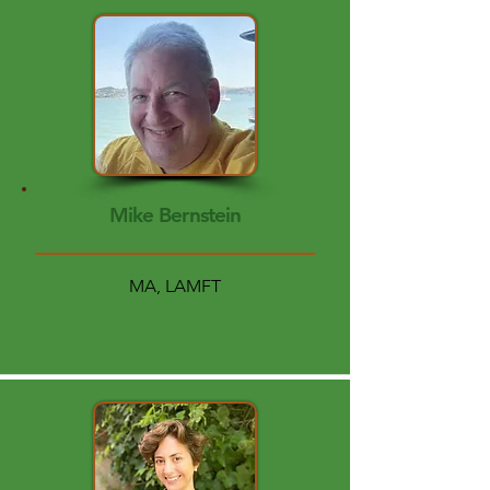
Mike Bernstein
MA, LAMFT