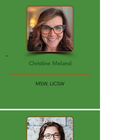
Christine Meland
MSW, LICSW