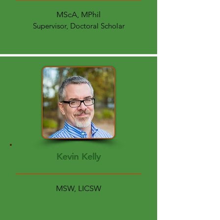
MScA, MPhil
Supervisor, Doctoral Scholar
Kevin Kelly
MSW, LICSW