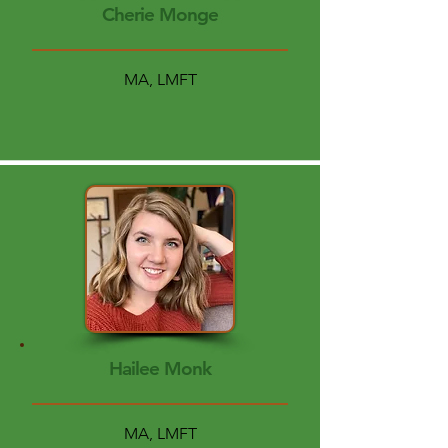
Cherie Monge
MA, LMFT
Hailee Monk
MA, LMFT