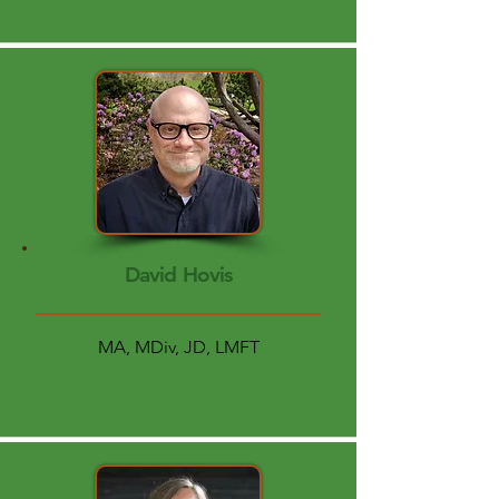
David Hovis
MA, MDiv, JD, LMFT