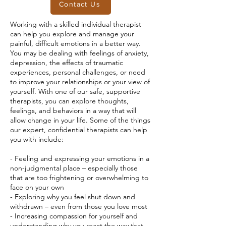
Contact Us
Working with a skilled individual therapist
can help you explore and manage your
painful, difficult emotions in a better way.
You may be dealing with feelings of anxiety,
depression, the effects of traumatic
experiences, personal challenges, or need
to improve your relationships or your view of
yourself. With one of our safe, supportive
therapists, you can explore thoughts,
feelings, and behaviors in a way that will
allow change in your life. Some of the things
our expert, confidential therapists can help
you with include:
- Feeling and expressing your emotions in a
non-judgmental place – especially those
that are too frightening or overwhelming to
face on your own
- Exploring why you feel shut down and
withdrawn – even from those you love most
- Increasing compassion for yourself and
understanding why you react the way that