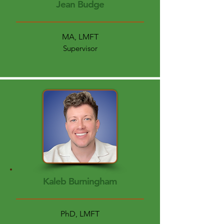
Jean Budge
MA, LMFT
Supervisor
Kaleb Burningham
PhD, LMFT