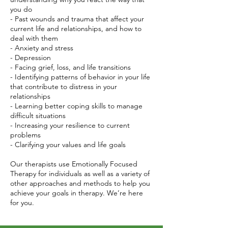
you do
- Past wounds and trauma that affect your
current life and relationships, and how to
deal with them
- Anxiety and stress
- Depression
- Facing grief, loss, and life transitions
- Identifying patterns of behavior in your life
that contribute to distress in your
relationships
- Learning better coping skills to manage
difficult situations
- Increasing your resilience to current
problems
- Clarifying your values and life goals
Our therapists use Emotionally Focused
Therapy for individuals as well as a variety of
other approaches and methods to help you
achieve your goals in therapy. We’re here
for you.