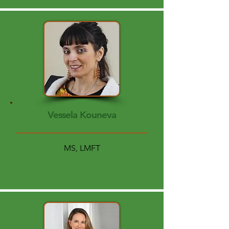
Vessela Kouneva
MS, LMFT