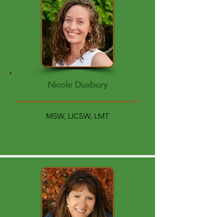
Nicole Duxbury
MSW, LICSW, LMT