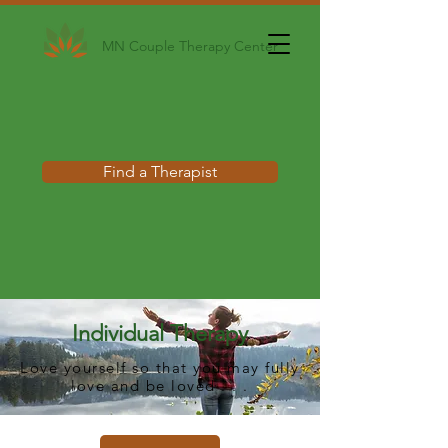
MN Couple Therapy Center
Find a Therapist
Individual Therapy
Love yourself so that you may fully
love and be loved . . .