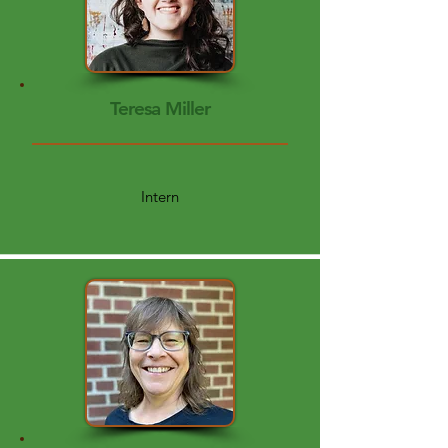
Teresa Miller
Intern