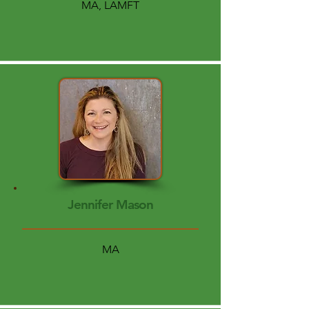
MA, LAMFT
Jennifer Mason
MA