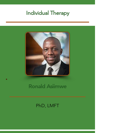
Individual Therapy
Ronald Asiimwe
PhD, LMFT