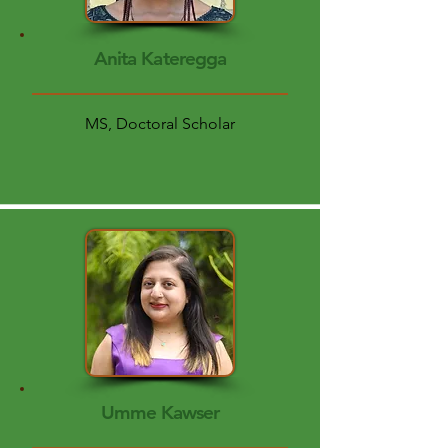
Anita Kateregga
MS, Doctoral Scholar
Umme Kawser