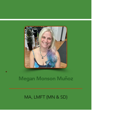
Megan Monson Muñoz
MA, LMFT (MN & SD)