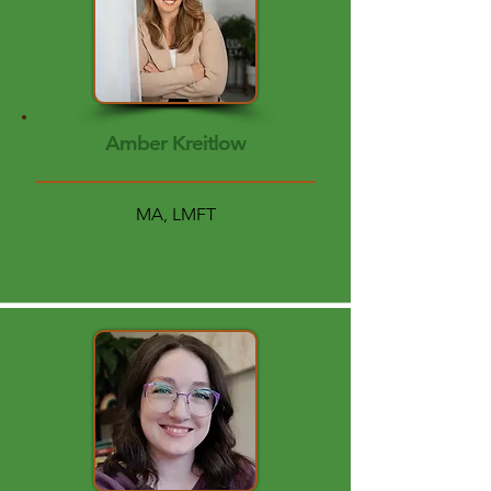
Amber Kreitlow
MA, LMFT