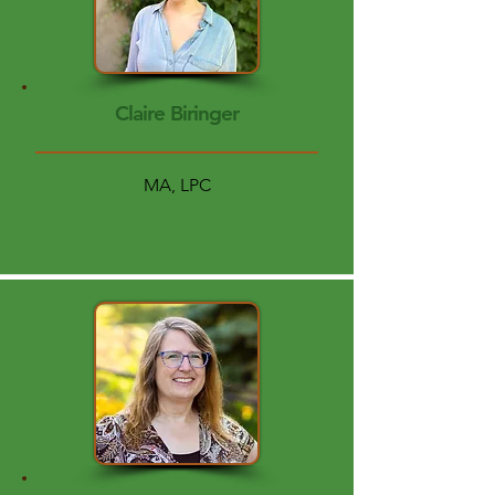
Claire Biringer
MA, LPC