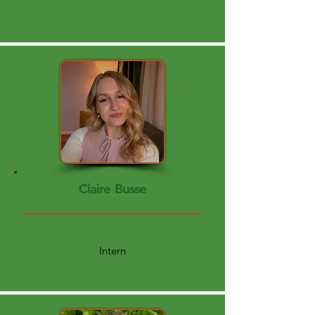
Claire Busse
Intern