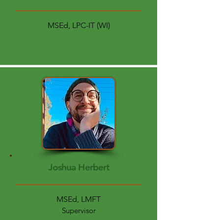
MSEd, LPC-IT (WI)
Joshua Herbert
MSEd, LMFT
Supervisor